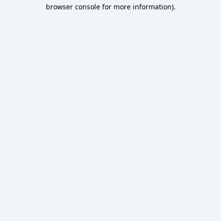
browser console for more information).